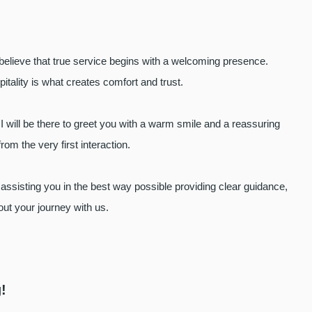
y believe that true service begins with a welcoming presence.
itality is what creates comfort and trust.
I will be there to greet you with a warm smile and a reassuring
rom the very first interaction.
 assisting you in the best way possible providing clear guidance,
out your journey with us.
!