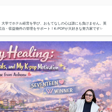
！大学でホテル経営を学び、おもてなしの心は誰にも負けません。英
泊・収益物件の管理をサポート！K-POPが大好きな努力家です✨