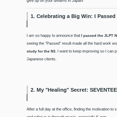
give up on your dreams in Japan!
1. Celebrating a Big Win: I Passed
I am so happy to announce that
I passed the JLPT N
seeing the "Passed" result made all the hard work wort
. I want to keep improving so I can 
study for the N3
Japanese clients.
2. My "Healing" Secret: SEVENT
After a full day at the office, finding the motivation 
and refocus is through music, especially K-pop.