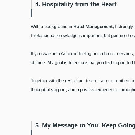
4. Hospitality from the Heart
With a background in
Hotel Management
, I strongl
Professional knowledge is important, but genuine hosp
If you walk into Anhome feeling uncertain or nervous, 
attitude. My goal is to ensure that you feel supported f
Together with the rest of our team, I am committed to
thoughtful support, and a positive experience through
5. My Message to You: Keep Going