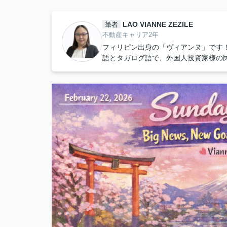
LAO VIANNE ZEZILE
筆者
不動産キャリア2年
フィリピン出身の「ヴィアンヌ」です
語とタガログ語で、外国人投資家様の民