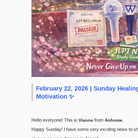
February 22, 2026 | Sunday Heali
Motivation ✨
Hello everyone! This is
from
.
Vianne
Anhome
Happy Sunday! I have some very exciting news to shar