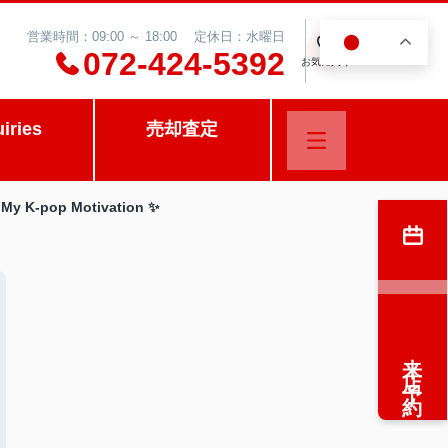
営業時間：09:00 ～ 18:00 定休日：水曜日
JA
0
072-424-5392
お気に入り
uiries
売却査定
d My K-pop Motivation ✨
来店予約