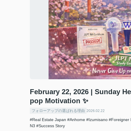
February 22, 2026 | Sunday H
pop Motivation ✨
フォローアップの選ばれる理由
2026.02.22
#Real Estate Japan
#Anhome
#Izumisano
#Foreigner 
N3
#Success Story