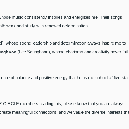
whose music consistently inspires and energizes me. Their songs
both work and study with renewed determination.
), whose strong leadership and determination always inspire me to
(Lee Seunghoon), whose charisma and creativity never fail
unghoon
urce of balance and positive energy that helps me uphold a “five-star
ER CIRCLE members reading this, please know that you are always
ate meaningful connections, and we value the diverse interests tha