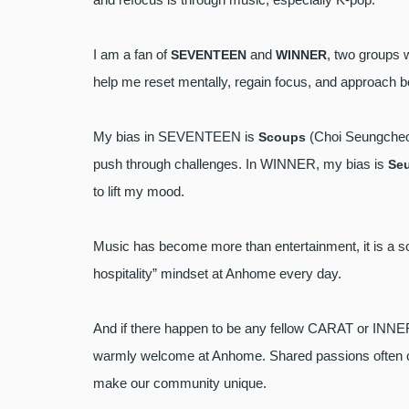
I am a fan of
and
, two groups 
SEVENTEEN
WINNER
help me reset mentally, regain focus, and approach 
My bias in SEVENTEEN is
(Choi Seungcheol
Scoups
push through challenges. In WINNER, my bias is
Se
to lift my mood.
Music has become more than entertainment, it is a so
hospitality” mindset at Anhome every day.
And if there happen to be any fellow CARAT or INN
warmly welcome at Anhome. Shared passions often cre
make our community unique.