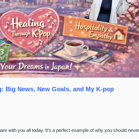
ng: Big News, New Goals, and My K-pop
e with you all today. It’s a perfect example of why you should neve