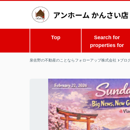
Top
Search for
properties for
泉佐野の不動産のことならフォローアップ株式会社
ブロ