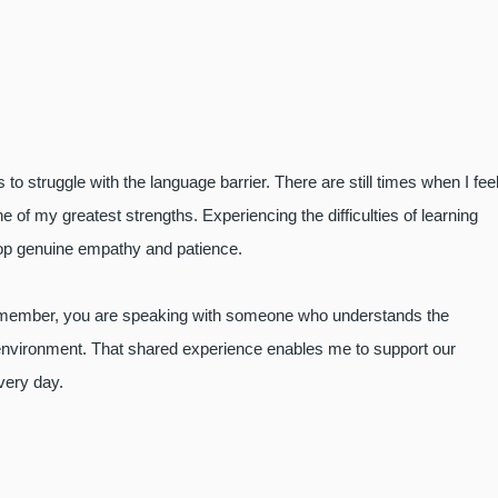
to struggle with the language barrier. There are still times when I fee
f my greatest strengths. Experiencing the difficulties of learning
lop genuine empathy and patience.
f member, you are speaking with someone who understands the
 environment. That shared experience enables me to support our
every day.