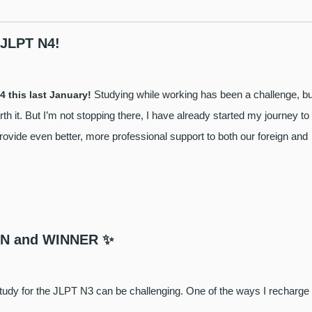
 JLPT N4!
Studying while working has been a challenge, bu
4 this last January!
h it. But I’m not stopping there, I have already started my journey to
provide even better, more professional support to both our foreign and
EEN and WINNER ✨
to study for the JLPT N3 can be challenging. One of the ways I recharge