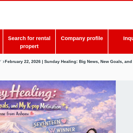
Search for rental
Company profile
Inq
propert
February 22, 2026 | Sunday Healing: Big News, New Goals, an
グ