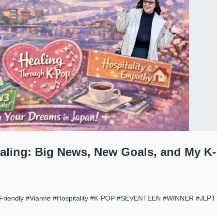
ealing: Big News, New Goals, and My K-
Friendly
#Vianne
#Hospitality
#K-POP
#SEVENTEEN
#WINNER
#JLPT