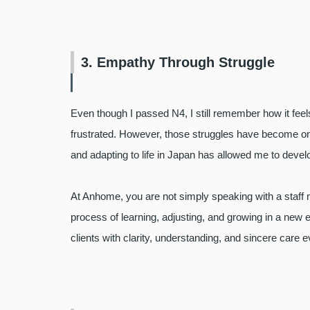
3. Empathy Through Struggle
Even though I passed N4, I still remember how it feels 
frustrated.
However, those struggles have become one o
and adapting to life in Japan has allowed me to deve
At Anhome, you are not simply speaking with a staf
process of learning, adjusting, and growing in a new
clients with clarity, understanding, and sincere care 