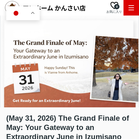
0
お気に入り
JA
(May 31, 2026) The Grand Finale of
May: Your Gateway to an
Extraordinary June in Izumisano