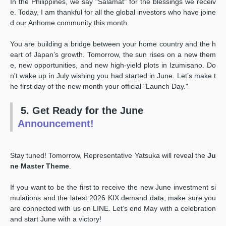
In the Philippines, we say "Salamat" for the blessings we receiv
e. Today, I am thankful for all the global investors who have joine
d our Anhome community this month.
You are building a bridge between your home country and the h
eart of Japan’s growth. Tomorrow, the sun rises on a new them
e, new opportunities, and new high-yield plots in Izumisano. Do
n't wake up in July wishing you had started in June. Let’s make t
he first day of the new month your official "Launch Day."
5. Get Ready for the June
Announcement!
Stay tuned! Tomorrow, Representative Yatsuka will reveal the
Ju
ne Master Theme
.
If you want to be the first to receive the new June investment si
mulations and the latest 2026 KIX demand data, make sure you
are connected with us on LINE. Let’s end May with a celebration
and start June with a victory!