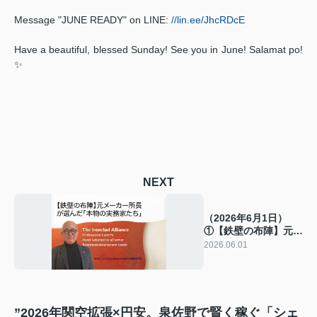
Message "JUNE READY" on LINE:
//lin.ee/JhcRDcE
Have a beautiful, blessed Sunday! See you in June! Salamat po!
✨
NEXT
（2026年6月1日）
①【鉄壁の布陣】元メ
ーカー所長が選んだ
2026.06.01
「本物の実務家たち」
”2026年関空拡張×円安。泉佐野で賢く稼ぐ「シェ