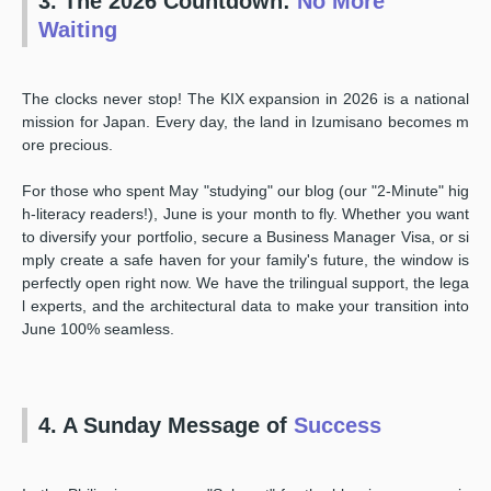
3. The 2026 Countdown:
No More
Waiting
The clocks never stop! The KIX expansion in 2026 is a national
mission for Japan. Every day, the land in Izumisano becomes m
ore precious.
For those who spent May "studying" our blog (our "2-Minute" hig
h-literacy readers!), June is your month to fly. Whether you want
to diversify your portfolio, secure a Business Manager Visa, or si
mply create a safe haven for your family's future, the window is
perfectly open right now. We have the trilingual support, the lega
l experts, and the architectural data to make your transition into
June 100% seamless.
4. A Sunday Message of
Success