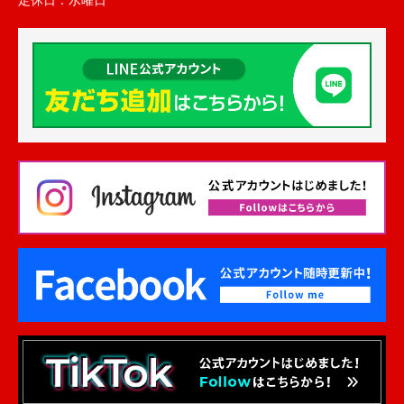
定休日：
水曜日