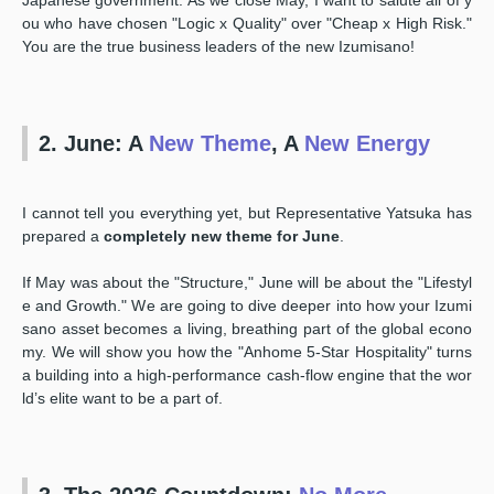
ou who have chosen "Logic x Quality" over "Cheap x High Risk."
You are the true business leaders of the new Izumisano!
2. June: A
New Theme
, A
New Energy
I cannot tell you everything yet, but Representative Yatsuka has
prepared a
completely new theme for June
.
If May was about the "Structure," June will be about the "Lifestyl
e and Growth." We are going to dive deeper into how your Izumi
sano asset becomes a living, breathing part of the global econo
my. We will show you how the "Anhome 5-Star Hospitality" turns
a building into a high-performance cash-flow engine that the wor
ld’s elite want to be a part of.