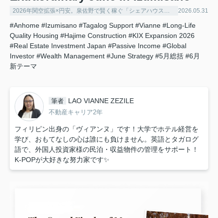
2026年関空拡張×円安。泉佐野で賢く稼ぐ「シェアハウス経営」の極意
2026.05.31
#Anhome
#Izumisano
#Tagalog Support
#Vianne
#Long-Life
Quality Housing
#Hajime Construction
#KIX Expansion 2026
#Real Estate Investment Japan
#Passive Income
#Global
Investor
#Wealth Management
#June Strategy
#5月総括
#6月
新テーマ
LAO VIANNE ZEZILE
筆者
不動産キャリア2年
フィリピン出身の「ヴィアンヌ」です！大学でホテル経営を
学び、おもてなしの心は誰にも負けません。英語とタガログ
語で、外国人投資家様の民泊・収益物件の管理をサポート！
K-POPが大好きな努力家です✨