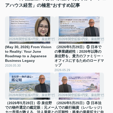
アハウス経営」の極意”おすすめ記事
2026年関空拡張×円安。泉佐野で賢く稼ぐ「シェアハウス経営」の極意
2026年関空拡張×円安。泉佐野で賢く
(May 30, 2026) From Vision
（2026年5月29日）⑤ 日本で
to Reality: Your June
の事業継続性：2026年以降の
Roadmap to a Japanese
泉佐野を、貴方のファミリー・
Business Legacy
オフィスにするためのロードマ
ップ
2026.05.30
2026.05.29
2026年関空拡張×円安。泉佐野で賢く稼ぐ「シェアハウス経営」の極意
2026年関空拡張×円安。泉佐野で賢く
（2026年5月28日）④ 泉佐野
（2026年5月25日）③ 日本法
での物件選定の鑑定眼：元メー
人での銀行融資（レバレッジ）
カー所長が教える、法人資産と
の可能性：将来の資産拡大に向