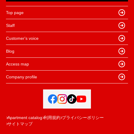
Top page
Staff
Customer's voice
Blog
Access map
Company profile
Apartment catalog
利用規約
プライバシーポリシー
サイトマップ