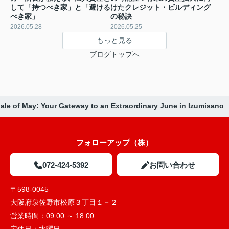
して「持つべき家」と「避ける
けたクレジット・ビルディング
べき家」
の秘訣
2026.05.28
2026.05.25
もっと見る
ブログトップへ
ale of May: Your Gateway to an Extraordinary June in Izumisano
フォローアップ（株）
072-424-5392
お問い合わせ
〒598-0045
大阪府泉佐野市松原３丁目１－２
営業時間：
09:00 ～ 18:00