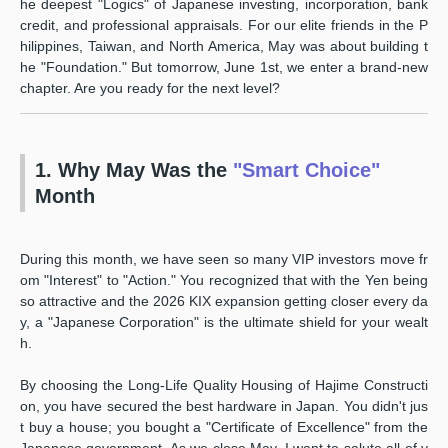
he deepest "Logics" of Japanese investing, incorporation, bank
credit, and professional appraisals. For our elite friends in the P
hilippines, Taiwan, and North America, May was about building t
he "Foundation." But tomorrow, June 1st, we enter a brand-new
chapter. Are you ready for the next level?
1. Why May Was the
"Smart Choice"
Month
During this month, we have seen so many VIP investors move fr
om "Interest" to "Action." You recognized that with the Yen being
so attractive and the 2026 KIX expansion getting closer every da
y, a "Japanese Corporation" is the ultimate shield for your wealt
h.
By choosing the Long-Life Quality Housing of Hajime Constructi
on, you have secured the best hardware in Japan. You didn't jus
t buy a house; you bought a "Certificate of Excellence" from the
Japanese government. As we close May, I want to salute all of y