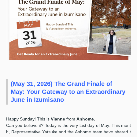
(May 31, 2026) The Grand Finale of
May: Your Gateway to an Extraordinary
June in Izumisano
Happy Sunday! This is
Vianne
from
Anhome.
Can you believe it? Today is the very last day of May. This mont
h, Representative Yatsuka and the Anhome team have shared t