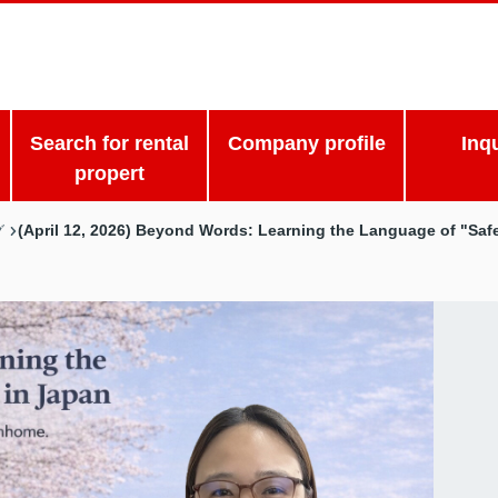
Search for rental
Company profile
Inq
propert
(April 12, 2026) Beyond Words: Learning the Language of "Saf
グ