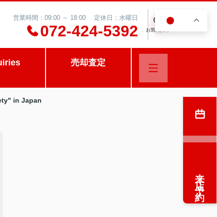
営業時間：09:00 ～ 18:00 定休日：水曜日
JA
0
072-424-5392
お気に入り
uiries
売却査定
ety" in Japan
来店予約