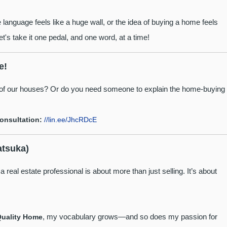
language feels like a huge wall, or the idea of buying a home feels
's take it one pedal, and one word, at a time!
e!
" of our houses? Or do you need someone to explain the home-buying
consultation:
//lin.ee/JhcRDcE
atsuka)
 real estate professional is about more than just selling. It’s about
, my vocabulary grows—and so does my passion for
Quality Home