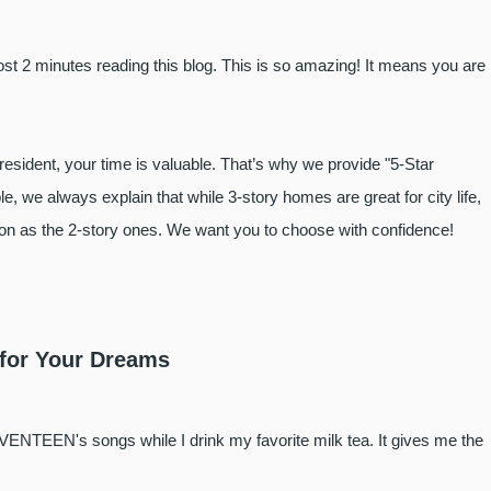
t 2 minutes reading this blog. This is so amazing! It means you are
resident, your time is valuable. That’s why we provide "5-Star
e, we always explain that while 3-story homes are great for city life,
tion as the 2-story ones. We want you to choose with confidence!
 for Your Dreams
VENTEEN's songs while I drink my favorite milk tea. It gives me the