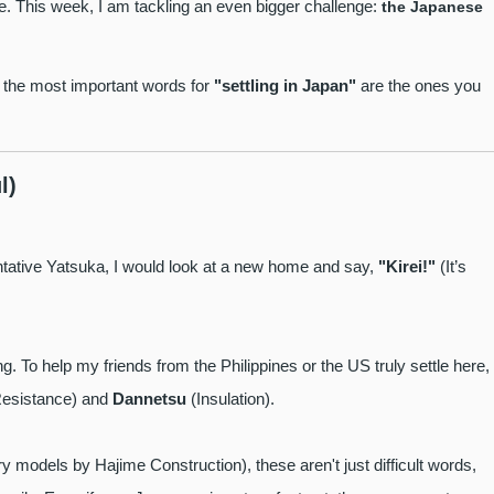
ke. This week, I am tackling an even bigger challenge:
the Japanese
f the most important words for
"settling in Japan"
are the ones you
l)
entative Yatsuka, I would look at a new home and say,
"Kirei!"
(It’s
. To help my friends from the Philippines or the US truly settle here, 
esistance) and
Dannetsu
(Insulation).
y models by Hajime Construction), these aren't just difficult words,