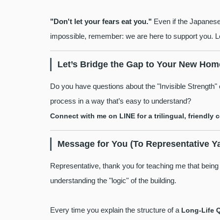
"Don't let your fears eat you."
Even if the Japanese 
impossible, remember: we are here to support you. Let
Let’s Bridge the Gap to Your New Hom
Do you have questions about the "Invisible Strength
process in a way that’s easy to understand?
Connect with me on LINE for a trilingual, friendly 
Message for You (To Representative Y
Representative, thank you for teaching me that being a
understanding the "logic" of the building.
Every time you explain the structure of a
Long-Life 