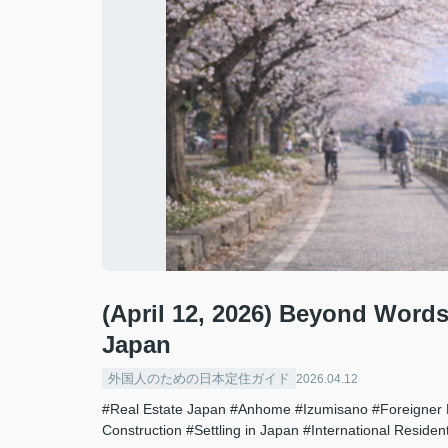
(April 12, 2026) Beyond Words
Japan
外国人のための日本定住ガイド
2026.04.12
#Real Estate Japan
#Anhome
#Izumisano
#Foreigner 
Construction
#Settling in Japan
#International Residen