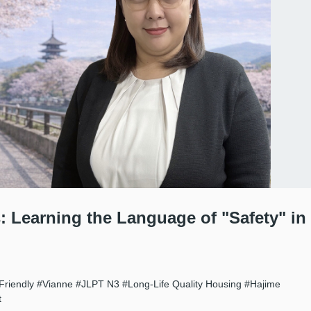
: Learning the Language of "Safety" in
Friendly
#Vianne
#JLPT N3
#Long-Life Quality Housing
#Hajime
t