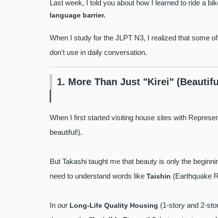
Last week, I told you about how I learned to ride a bi
language barrier.
When I study for the JLPT N3, I realized that some o
don't use in daily conversation.
1. More Than Just "Kirei" (Beautifu
When I first started visiting house sites with Repres
beautiful!).
But Takashi taught me that beauty is only the beginning
need to understand words like
(Earthquake R
Taishin
In our
(1-story and 2-stor
Long-Life Quality Housing