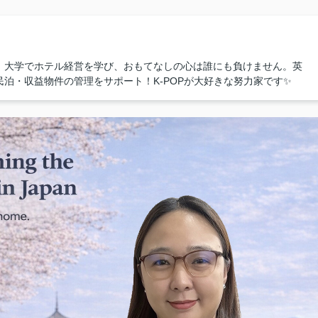
！大学でホテル経営を学び、おもてなしの心は誰にも負けません。英
泊・収益物件の管理をサポート！K-POPが大好きな努力家です✨