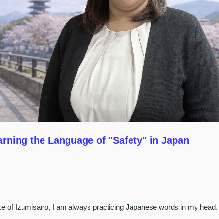
arning the Language of "Safety" in Japan
eeze of Izumisano, I am always practicing Japanese words in my head.