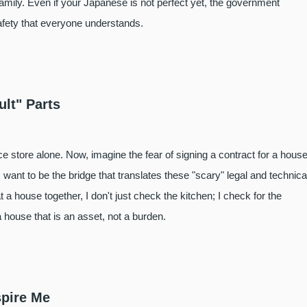
family. Even if your Japanese is not perfect yet, the government
afety that everyone understands.
ult" Parts
 store alone. Now, imagine the fear of signing a contract for a house
want to be the bridge that translates these "scary" legal and technica
a house together, I don't just check the kitchen; I check for the
house that is an asset, not a burden.
spire Me