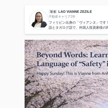
LAO VIANNE ZEZILE
筆者
不動産キャリア2年
フィリピン出身の「ヴィアンヌ」です
語とタガログ語で、外国人投資家様の民