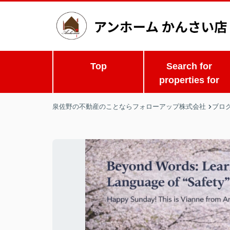
Top
Search for
properties for
泉佐野の不動産のことならフォローアップ株式会社
ブロ