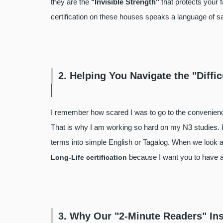
they are the
"Invisible Strength"
that protects your 
certification on these houses speaks a language of s
2. Helping You Navigate the "Diffic
I remember how scared I was to go to the convenience
That is why I am working so hard on my N3 studies. I 
terms into simple English or Tagalog. When we look at 
because I want you to have a 
Long-Life certification
3. Why Our "2-Minute Readers" In