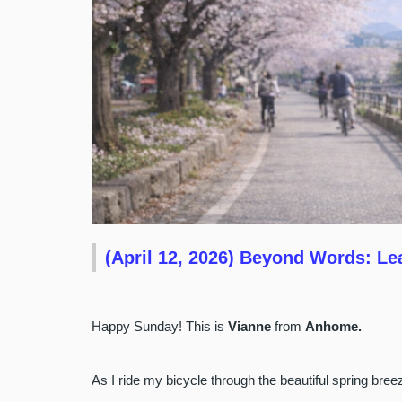
(April 12, 2026) Beyond Words: Le
Happy Sunday! This is
Vianne
from
Anhome.
As I ride my bicycle through the beautiful spring br