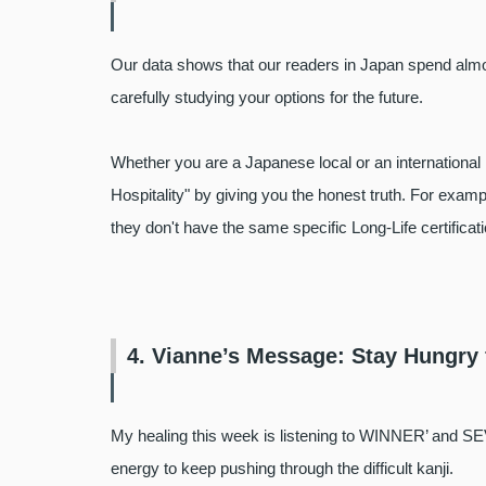
Our data shows that our readers in Japan spend almos
carefully studying your options for the future.
Whether you are a Japanese local or an international 
Hospitality" by giving you the honest truth. For exampl
they don't have the same specific Long-Life certifica
4. Vianne’s Message: Stay Hungry
My healing this week is listening to WINNER’ and SE
energy to keep pushing through the difficult kanji.