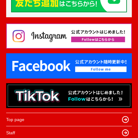
Top page
Staff