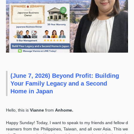
(June 7, 2026) Beyond Profit: Building
Your Family Legacy and a Second
Home in Japan
Hello, this is
Vianne
from
Anhome.
Happy Sunday! Today, I want to speak to my friends and fellow d
reamers from the Philippines, Taiwan, and all over Asia. This we