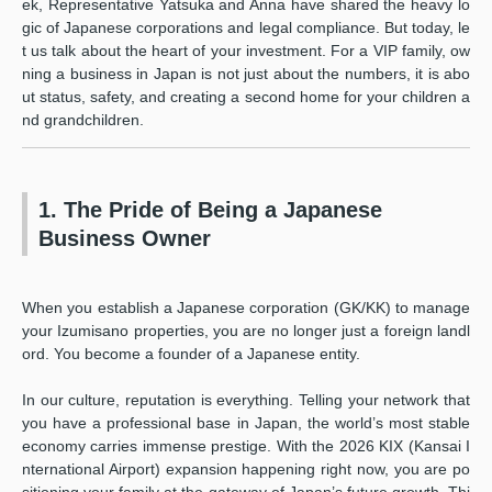
ek, Representative Yatsuka and Anna have shared the heavy lo
gic of Japanese corporations and legal compliance. But today, le
t us talk about the heart of your investment. For a VIP family, ow
ning a business in Japan is not just about the numbers, it is abo
ut status, safety, and creating a second home for your children a
nd grandchildren.
1. The Pride of Being a Japanese
Business Owner
When you establish a Japanese corporation (GK/KK) to manage
your Izumisano properties, you are no longer just a foreign landl
ord. You become a founder of a Japanese entity.
In our culture, reputation is everything. Telling your network that
you have a professional base in Japan, the world’s most stable
economy carries immense prestige. With the 2026 KIX (Kansai I
nternational Airport) expansion happening right now, you are po
sitioning your family at the gateway of Japan’s future growth. Thi