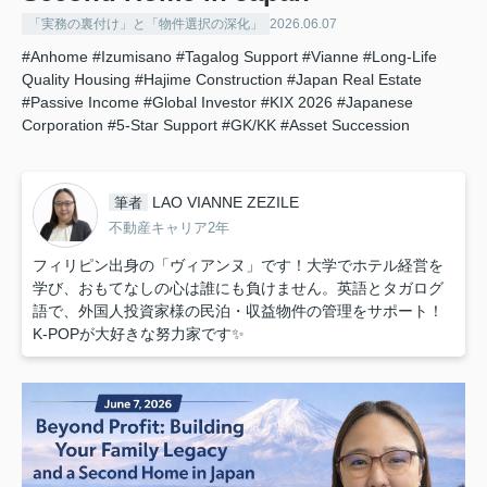
「実務の裏付け」と「物件選択の深化」
2026.06.07
#Anhome
#Izumisano
#Tagalog Support
#Vianne
#Long-Life
Quality Housing
#Hajime Construction
#Japan Real Estate
#Passive Income
#Global Investor
#KIX 2026
#Japanese
Corporation
#5-Star Support
#GK/KK
#Asset Succession
LAO VIANNE ZEZILE
筆者
不動産キャリア2年
フィリピン出身の「ヴィアンヌ」です！大学でホテル経営を
学び、おもてなしの心は誰にも負けません。英語とタガログ
語で、外国人投資家様の民泊・収益物件の管理をサポート！
K-POPが大好きな努力家です✨