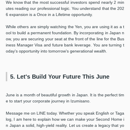
We know that the most successful investors spend nearly 2 min
utes reading our professional logic. You understand that the 202
6 expansion is a Once in a Lifetime opportunity.
While others are simply watching the Yen, you are using it as a t
ool to build a permanent foundation. By incorporating in Japan n
ow, you are securing your seat at the front of the line for the Bus
iness Manager Visa and future bank leverage. You are turning t
oday's opportunity into tomorrow's generational wealth.
5. Let's Build Your Future This June
June is a month of beautiful growth in Japan. It is the perfect tim
e to start your corporate journey in Izumisano.
Message me on LINE today. Whether you speak English or Taga
log, I am here to explain how we can make your Second Home i
n Japan a solid, high-yield reality. Let us create a legacy that yo