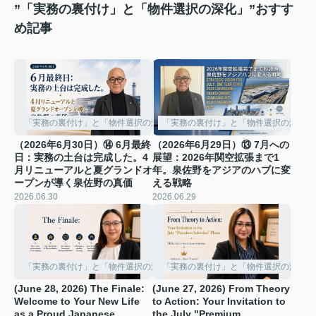
”「実務の裏付け」と「物件選択の深化」”おすす
め記事
「実務の裏付け」と「物件選択の深化」
「実務の裏付け」と「物件選択の深化」
（2026年6月30日）⑭ 6月最終
（2026年6月29日）⑬ 7月への
日：実務の土台は完成した。4
展望：2026年関空拡張まで1
月リニューアルと夏グランドオ
年。泉佐野をアジアのハブに変
ープンが導く泉佐野の真価
える戦略
2026.06.30
2026.06.29
「実務の裏付け」と「物件選択の深化」
「実務の裏付け」と「物件選択の深化」
(June 28, 2026) The Finale:
(June 27, 2026) From Theory
Welcome to Your New Life
to Action: Your Invitation to
as a Proud Japanese
the July "Premium