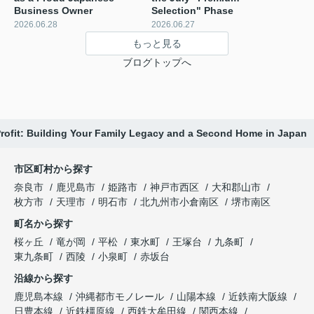
Business Owner
Selection" Phase ️
2026.06.28
2026.06.27
もっと見る
ブログトップへ
Profit: Building Your Family Legacy and a Second Home in Japan
市区町村から探す
奈良市
鹿児島市
姫路市
神戸市西区
大和郡山市
枚方市
天理市
明石市
北九州市小倉南区
堺市南区
町名から探す
桜ヶ丘
竜が岡
平松
東水町
王塚台
九条町
東九条町
西陵
小泉町
赤坂台
沿線から探す
鹿児島本線
沖縄都市モノレール
山陽本線
近鉄南大阪線
日豊本線
近鉄橿原線
西鉄大牟田線
関西本線