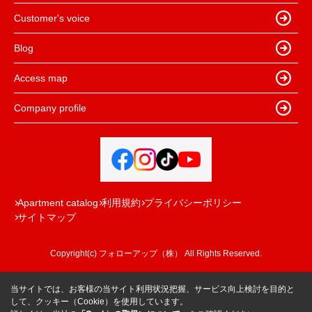
Customer's voice
Blog
Access map
Company profile
Apartment catalog
利用規約
プライバシーポリシー
サイトマップ
Copyright(c) フォローアップ（株） All Rights Reserved.
当サイトでは、お客様の当サイト利用状況把握、サービス向上検討を目的と
して、クッキー（Cookie）を使用しています。