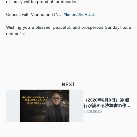
ur family will be proud of for decades.
Consult with Vianne on LINE:
//lin.ee/JhcRDcE
Wishing you a blessed, peaceful, and prosperous Sunday! Sala
mat po! ✨
NEXT
（2026年6月8日）④ 銀
行が認める決算書の作り
方：投資を加速させるた
2026.06.08
めの法人格付けロジック