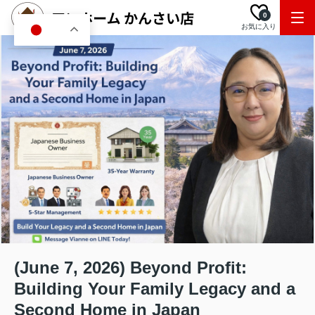
0
お気に入り
JA
(June 7, 2026) Beyond Profit:
Building Your Family Legacy and a
Second Home in Japan