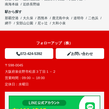
南海本線
近鉄長野線
駅から探す
那覇空港
大久保
西熊本
鹿児島中央
道明寺
二色浜
網干
安部山公園
尼ヶ辻
大和小泉
フォローアップ（株）
072-424-5392
お問い合わせ
〒598-0045
大阪府泉佐野市松原３丁目１－２
営業時間：
09:00 ～ 18:00
定休日：
水曜日