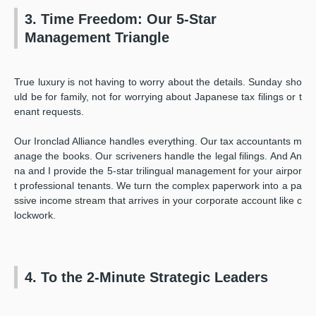
3. Time Freedom: Our 5-Star
Management Triangle
True luxury is not having to worry about the details. Sunday sho
uld be for family, not for worrying about Japanese tax filings or t
enant requests.
Our Ironclad Alliance handles everything. Our tax accountants m
anage the books. Our scriveners handle the legal filings. And An
na and I provide the 5-star trilingual management for your airpor
t professional tenants. We turn the complex paperwork into a pa
ssive income stream that arrives in your corporate account like c
lockwork.
4. To the 2-Minute Strategic Leaders