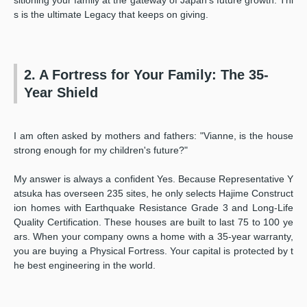
s is the ultimate Legacy that keeps on giving.
2. A Fortress for Your Family: The 35-
Year Shield
I am often asked by mothers and fathers: "Vianne, is the house
strong enough for my children's future?"
My answer is always a confident Yes. Because Representative Y
atsuka has overseen 235 sites, he only selects Hajime Construct
ion homes with Earthquake Resistance Grade 3 and Long-Life
Quality Certification. These houses are built to last 75 to 100 ye
ars. When your company owns a home with a 35-year warranty,
you are buying a Physical Fortress. Your capital is protected by t
he best engineering in the world.