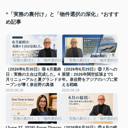
”「実務の裏付け」と「物件選択の深化」”おすす
め記事
「実務の裏付け」と「物件選択の深化」
「実務の裏付け」と「物件選択の深化」
（2026年6月30日）⑭ 6月最終
（2026年6月29日）⑬ 7月への
日：実務の土台は完成した。4
展望：2026年関空拡張まで1
月リニューアルと夏グランドオ
年。泉佐野をアジアのハブに変
ープンが導く泉佐野の真価
える戦略
2026.06.30
2026.06.29
「実務の裏付け」と「物件選択の深化」
「実務の裏付け」と「物件選択の深化」
(June 27, 2026) From Theory
（2026年6月26日）⑫ 6月の総