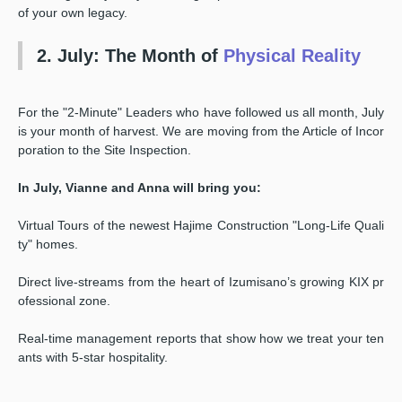
of your own legacy.
2. July: The Month of
Physical Reality
For the "2-Minute" Leaders who have followed us all month, July
is your month of harvest. We are moving from the Article of Incor
poration to the Site Inspection.
In July, Vianne and Anna will bring you:
Virtual Tours of the newest Hajime Construction "Long-Life Quali
ty" homes.
Direct live-streams from the heart of Izumisano’s growing KIX pr
ofessional zone.
Real-time management reports that show how we treat your ten
ants with 5-star hospitality.