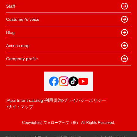
Staff
Customer's voice
Blog
Access map
Company profile
Apartment catalog
利用規約
プライバシーポリシー
サイトマップ
Copyright(c) フォローアップ（株） All Rights Reserved.