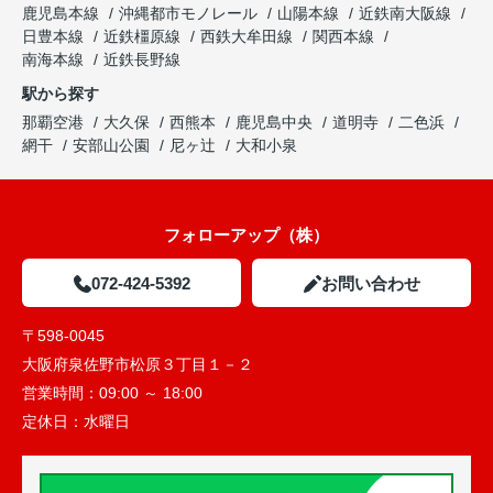
鹿児島本線
沖縄都市モノレール
山陽本線
近鉄南大阪線
日豊本線
近鉄橿原線
西鉄大牟田線
関西本線
南海本線
近鉄長野線
駅から探す
那覇空港
大久保
西熊本
鹿児島中央
道明寺
二色浜
網干
安部山公園
尼ヶ辻
大和小泉
フォローアップ（株）
072-424-5392
お問い合わせ
〒598-0045
大阪府泉佐野市松原３丁目１－２
営業時間：
09:00 ～ 18:00
定休日：
水曜日