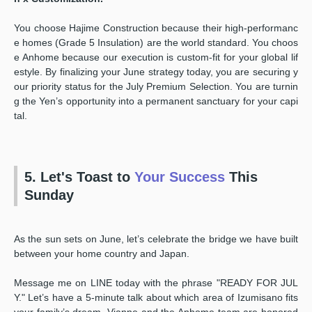
You choose Hajime Construction because their high-performanc
e homes (Grade 5 Insulation) are the world standard. You choos
e Anhome because our execution is custom-fit for your global lif
estyle. By finalizing your June strategy today, you are securing y
our priority status for the July Premium Selection. You are turnin
g the Yen’s opportunity into a permanent sanctuary for your capi
tal.
5. Let's Toast to
Your Success
This
Sunday
As the sun sets on June, let’s celebrate the bridge we have built
between your home country and Japan.
Message me on LINE today with the phrase "READY FOR JUL
Y." Let’s have a 5-minute talk about which area of Izumisano fits
your family’s dream. Vianne and the Anhome team are honored