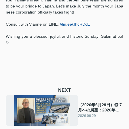
to be your bridge to Japan. Let’s make July the month your Japa
nese corporation officially takes flight!
Consult with Vianne on LINE:
//lin.ee/JhcRDcE
Wishing you a blessed, joyful, and historic Sunday! Salamat po!
✨
NEXT
（2026年6月29日）⑬ 7
月への展望：2026年関
空拡張まで1年。泉佐野
2026.06.29
をアジアのハブに変える
戦略