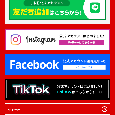
Top page