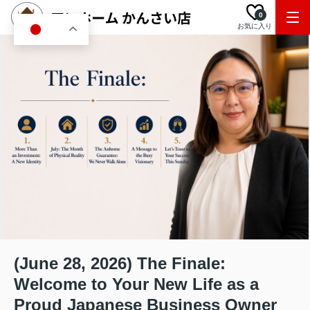
0
お気に入り
JA
(June 28, 2026) The Finale:
Welcome to Your New Life as a
Proud Japanese Business Owner