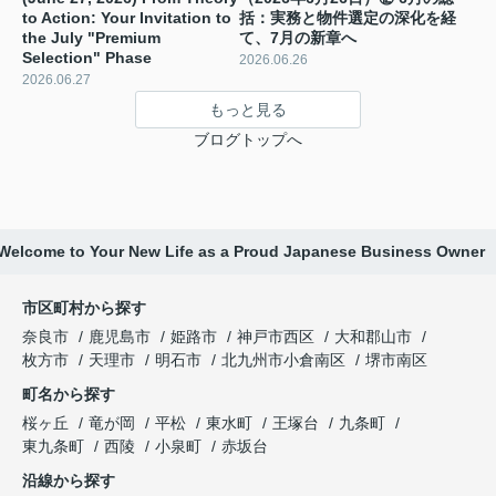
to Action: Your Invitation to
括：実務と物件選定の深化を経
the July "Premium
て、7月の新章へ
Selection" Phase ️
2026.06.26
2026.06.27
もっと見る
ブログトップへ
: Welcome to Your New Life as a Proud Japanese Business Owner
市区町村から探す
奈良市
鹿児島市
姫路市
神戸市西区
大和郡山市
枚方市
天理市
明石市
北九州市小倉南区
堺市南区
町名から探す
桜ヶ丘
竜が岡
平松
東水町
王塚台
九条町
東九条町
西陵
小泉町
赤坂台
沿線から探す