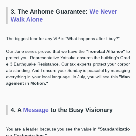
3. The Anhome Guarantee:
We Never
Walk Alone
The biggest fear for any VIP is "What happens after I buy?"
Our June series proved that we have the
"Ironclad Alliance"
to
protect you. Representative Yatsuka ensures the building’s Grad
e 3 Earthquake Resistance. Our tax experts protect your corpor
ate standing. And I ensure your Sunday is peaceful by managing
everything in your local language. In July, you will see this
"Man
agement in Motion."
4. A
Message
to the Busy Visionary
You are a leader because you see the value in
"Standardizatio
n x Customization."