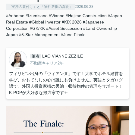
「実務の裏付け」と「物件選択の深化」
2026.06.28
#Anhome
#Izumisano
#Vianne
#Hajime Construction
#Japan
Real Estate
#Global Investor
#KIX 2026
#Japanese
Corporation
#GK/KK
#Asset Succession
#Land Ownership
Japan
#5-Star Management
#June Finale
LAO VIANNE ZEZILE
筆者
不動産キャリア2年
フィリピン出身の「ヴィアンヌ」です！大学でホテル経営を
学び、おもてなしの心は誰にも負けません。英語とタガログ
語で、外国人投資家様の民泊・収益物件の管理をサポート！
K-POPが大好きな努力家です✨