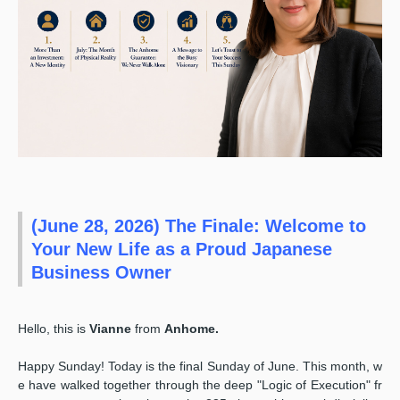
(June 28, 2026) The Finale: Welcome to
Your New Life as a Proud Japanese
Business Owner
Hello, this is
Vianne
from
Anhome.
Happy Sunday! Today is the final Sunday of June. This month, w
e have walked together through the deep "Logic of Execution" fr