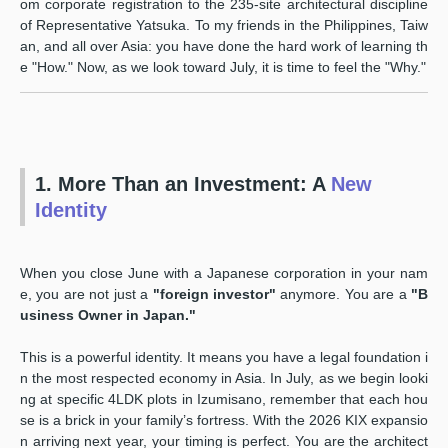
om corporate registration to the 235-site architectural discipline
of Representative Yatsuka. To my friends in the Philippines, Taiw
an, and all over Asia: you have done the hard work of learning th
e "How." Now, as we look toward July, it is time to feel the "Why."
1. More Than an Investment: A
New
Identity
When you close June with a Japanese corporation in your nam
e, you are not just a
"foreign investor"
anymore. You are a
"B
usiness Owner in Japan."
This is a powerful identity. It means you have a legal foundation i
n the most respected economy in Asia. In July, as we begin looki
ng at specific 4LDK plots in Izumisano, remember that each hou
se is a brick in your family’s fortress. With the 2026 KIX expansio
n arriving next year, your timing is perfect. You are the architect