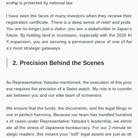
ership is protected by national law.
I have seen the faces of many investors when they receive their
registration certificate. There is a deep sense of relief and pride.
You are no longer just a visitor; you are a stakeholder in Japan’s
future. By holding land in Izumisano, especially with the 2026 KI
X expansion, you are securing a permanent piece of one of Asi
a’s most strategic gateways.
2. Precision Behind the Scenes
As Representative Yatsuka mentioned, the execution of this proc
ess requires the precision of a Swiss watch. My role is to coordin
ate between you and our elite team of scriveners.
We ensure that the funds, the documents, and the legal filings m
ove in perfect harmony. Because our team has handled hundred
s of cases under Representative Yatsuka’s leadership, we elimin
ate all the stress of Japanese bureaucracy. For our 2-minute str
ategic readers, this means your "soft" legal assets are just as str