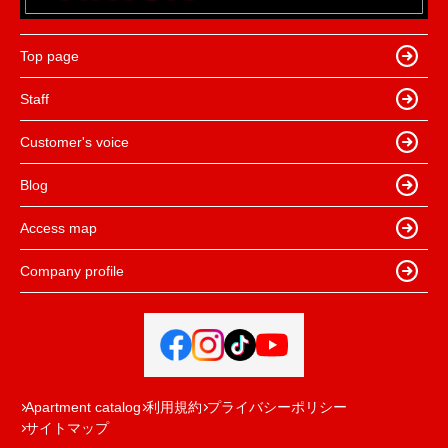
Top page
Staff
Customer's voice
Blog
Access map
Company profile
Apartment catalog
利用規約
プライバシーポリシー
サイトマップ