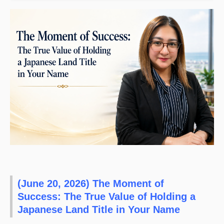
(June 20, 2026) The Moment of
Success: The True Value of Holding a
Japanese Land Title in Your Name