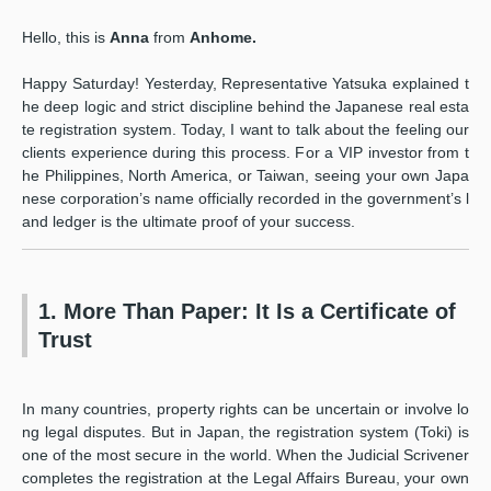
Hello, this is
Anna
from
Anhome.
Happy Saturday! Yesterday, Representative Yatsuka explained t
he deep logic and strict discipline behind the Japanese real esta
te registration system. Today, I want to talk about the feeling our
clients experience during this process. For a VIP investor from t
he Philippines, North America, or Taiwan, seeing your own Japa
nese corporation’s name officially recorded in the government’s l
and ledger is the ultimate proof of your success.
1. More Than Paper: It Is a Certificate of
Trust
In many countries, property rights can be uncertain or involve lo
ng legal disputes. But in Japan, the registration system (Toki) is
one of the most secure in the world. When the Judicial Scrivener
completes the registration at the Legal Affairs Bureau, your own