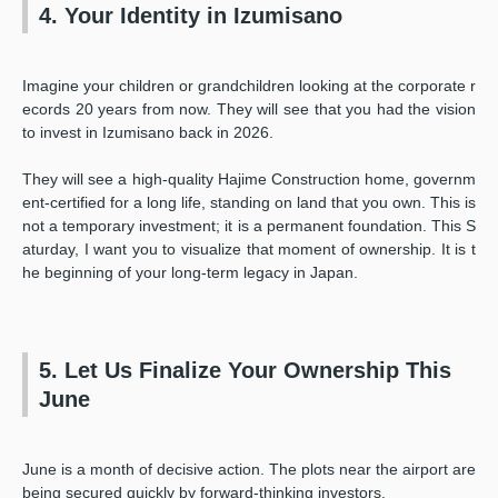
4. Your Identity in Izumisano
Imagine your children or grandchildren looking at the corporate r
ecords 20 years from now. They will see that you had the vision
to invest in Izumisano back in 2026.
They will see a high-quality Hajime Construction home, governm
ent-certified for a long life, standing on land that you own. This is
not a temporary investment; it is a permanent foundation. This S
aturday, I want you to visualize that moment of ownership. It is t
he beginning of your long-term legacy in Japan.
5. Let Us Finalize Your Ownership This
June
June is a month of decisive action. The plots near the airport are
being secured quickly by forward-thinking investors.