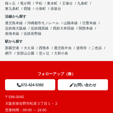
桜ヶ丘
竜が岡
平松
東水町
王塚台
九条町
東九条町
西陵
小泉町
赤坂台
沿線から探す
鹿児島本線
沖縄都市モノレール
山陽本線
日豊本線
近鉄南大阪線
近鉄橿原線
西鉄大牟田線
関西本線
南海本線
近鉄長野線
駅から探す
那覇空港
大久保
西熊本
鹿児島中央
道明寺
二色浜
網干
安部山公園
尼ヶ辻
大和小泉
フォローアップ（株）
072-424-5392
お問い合わせ
〒598-0045
大阪府泉佐野市松原３丁目１－２
営業時間：
09:00 ～ 18:00