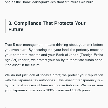
ong as the "hard" earthquake-resistant structures we build.
3. Compliance That Protects Your
Future
True 5-star management means thinking about your exit before
you even start. By ensuring that your land title perfectly matches
your corporate records and your Bank of Japan (Foreign Excha
nge Act) reports, we protect your ability to repatriate funds or sel
l the asset in the future.
We do not just look at today’s profit; we protect your reputation
with the Japanese tax authorities. This level of transparency is w
hy the most successful families choose Anhome. We make sure
your Japanese business is 100% clean and 100% yours.