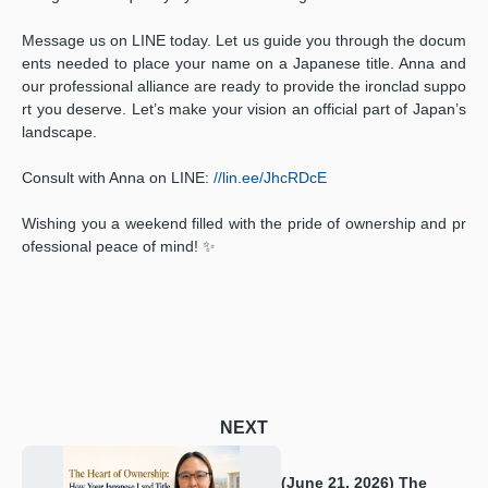
Message us on LINE today. Let us guide you through the docum
ents needed to place your name on a Japanese title. Anna and
our professional alliance are ready to provide the ironclad suppo
rt you deserve. Let’s make your vision an official part of Japan’s
landscape.
Consult with Anna on LINE:
//lin.ee/JhcRDcE
Wishing you a weekend filled with the pride of ownership and pr
ofessional peace of mind! ✨
NEXT
(June 21, 2026) The