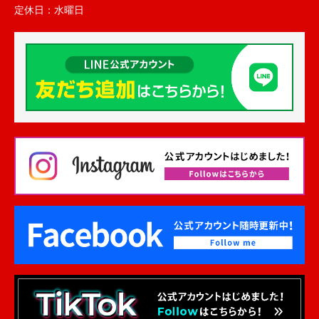
定休日：
水曜日