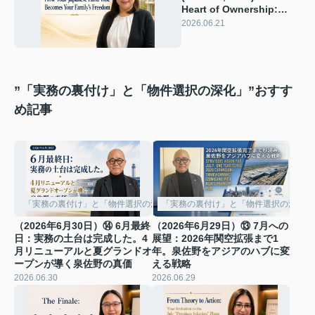
Heart of Ownership:
How Your Japanese
2026.06.21
Land Title Becomes
Your Family’s Freedom
”「実務の裏付け」と「物件選択の深化」”おすす
め記事
「実務の裏付け」と「物件選択の深化」
「実務の裏付け」と「物件選択の深化」
（2026年6月30日）⑭ 6月最終
（2026年6月29日）⑬ 7月への
日：実務の土台は完成した。4
展望：2026年関空拡張まで1
月リニューアルと夏グランドオ
年。泉佐野をアジアのハブに変
ープンが導く泉佐野の真価
える戦略
2026.06.30
2026.06.29