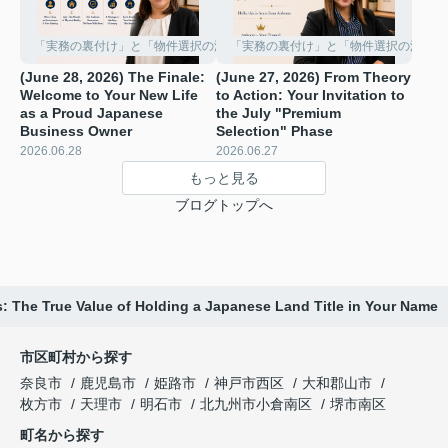
「実務の裏付け」と「物件選択の深化」
「実務の裏付け」と「物件選択の深化」
(June 28, 2026) The Finale:
(June 27, 2026) From Theory
Welcome to Your New Life
to Action: Your Invitation to
as a Proud Japanese
the July "Premium
Business Owner
Selection" Phase ️
2026.06.28
2026.06.27
もっと見る
ブログトップへ
: The True Value of Holding a Japanese Land Title in Your Name
市区町村から探す
奈良市
鹿児島市
姫路市
神戸市西区
大和郡山市
枚方市
天理市
明石市
北九州市小倉南区
堺市南区
町名から探す