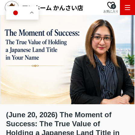
0
お気に入り
JA
(June 20, 2026) The Moment of
Success: The True Value of
Holding a Japanese Land Title in