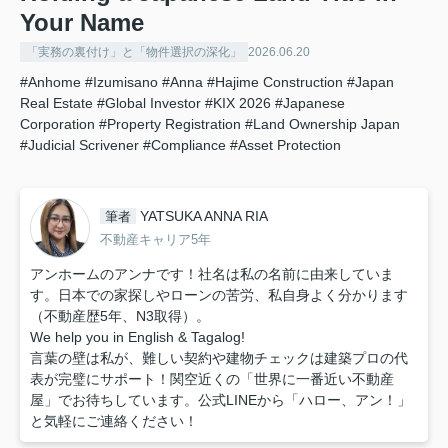
Your Name
「実務の裏付け」と「物件選択の深化」
2026.06.20
#Anhome
#Izumisano
#Anna
#Hajime Construction
#Japan
Real Estate
#Global Investor
#KIX 2026
#Japanese
Corporation
#Property Registration
#Land Ownership Japan
#Judicial Scrivener
#Compliance
#Asset Protection
YATSUKA ANNA RIA
筆者
不動産キャリア5年
アンホームのアンナです！社名は私の名前に由来していま
す。日本での家探しやローンの苦労、私自身よく分かります
（不動産歴5年、N3取得）。
We help you in English & Tagalog!
言葉の壁は私が、難しい契約や建物チェックは建築プロの代
表が完璧にサポート！関空近くの「世界に一番近い不動産
屋」でお待ちしています。公式LINEから「ハロー、アン！」
と気軽にご連絡ください！