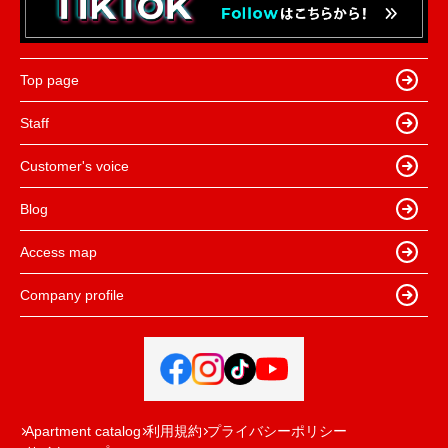
Top page
Staff
Customer's voice
Blog
Access map
Company profile
Apartment catalog
利用規約
プライバシーポリシー