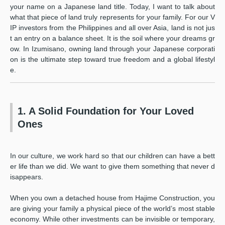
your name on a Japanese land title. Today, I want to talk about
what that piece of land truly represents for your family. For our V
IP investors from the Philippines and all over Asia, land is not jus
t an entry on a balance sheet. It is the soil where your dreams gr
ow. In Izumisano, owning land through your Japanese corporati
on is the ultimate step toward true freedom and a global lifestyl
e.
1. A Solid Foundation for Your Loved
Ones
In our culture, we work hard so that our children can have a bett
er life than we did. We want to give them something that never d
isappears.
When you own a detached house from Hajime Construction, you
are giving your family a physical piece of the world’s most stable
economy. While other investments can be invisible or temporary,