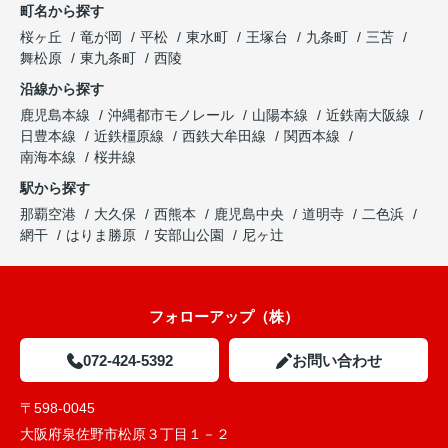
町名から探す
桜ヶ丘
竜が岡
平松
東水町
王塚台
九条町
三苫
舞松原
東九条町
西陵
沿線から探す
鹿児島本線
沖縄都市モノレール
山陽本線
近鉄南大阪線
日豊本線
近鉄橿原線
西鉄大牟田線
関西本線
南海本線
桜井線
駅から探す
那覇空港
大久保
西熊本
鹿児島中央
道明寺
二色浜
網干
はりま勝原
安部山公園
尼ヶ辻
フォローアップ（株）
072-424-5392
お問い合わせ
〒598-0045
大阪府泉佐野市松原３丁目１－２