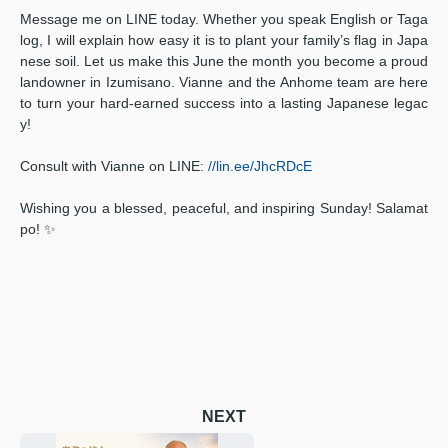
Message me on LINE today. Whether you speak English or Taga
log, I will explain how easy it is to plant your family’s flag in Japa
nese soil. Let us make this June the month you become a proud
landowner in Izumisano. Vianne and the Anhome team are here
to turn your hard-earned success into a lasting Japanese legac
y!
Consult with Vianne on LINE:
//lin.ee/JhcRDcE
Wishing you a blessed, peaceful, and inspiring Sunday! Salamat
po! ✨
NEXT