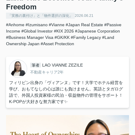
Freedom
「実務の裏付け」と「物件選択の深化」
2026.06.21
#Anhome
#Izumisano
#Vianne
#Japan Real Estate
#Passive
Income
#Global Investor
#KIX 2026
#Japanese Corporation
#Business Manager Visa
#GK/KK
#Family Legacy
#Land
Ownership Japan
#Asset Protection
LAO VIANNE ZEZILE
筆者
不動産キャリア2年
フィリピン出身の「ヴィアンヌ」です！大学でホテル経営を
学び、おもてなしの心は誰にも負けません。英語とタガログ
語で、外国人投資家様の民泊・収益物件の管理をサポート！
K-POPが大好きな努力家です✨