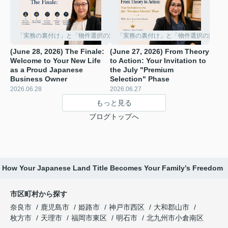
「実務の裏付け」と「物件選択の深化」
「実務の裏付け」と「物件選択の深化」
(June 28, 2026) The Finale:
(June 27, 2026) From Theory
Welcome to Your New Life
to Action: Your Invitation to
as a Proud Japanese
the July "Premium
Business Owner
Selection" Phase ️
2026.06.28
2026.06.27
もっと見る
ブログトップへ
p: How Your Japanese Land Title Becomes Your Family’s Freedom
市区町村から探す
奈良市
鹿児島市
姫路市
神戸市西区
大和郡山市
枚方市
天理市
福岡市東区
明石市
北九州市小倉南区