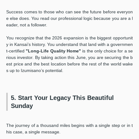
Success comes to those who can see the future before everyon
e else does. You read our professional logic because you are a l
eader, not a follower.
You recognize that the 2026 expansion is the biggest opportunit
y in Kansai’s history. You understand that land with a governmen
t-certified
"Long-Life Quality Home"
is the only choice for a se
rious investor. By taking action this June, you are securing the b
est price and the best location before the rest of the world wake
s up to Izumisano’s potential.
5. Start Your Legacy This Beautiful
Sunday
The journey of a thousand miles begins with a single step or in t
his case, a single message.