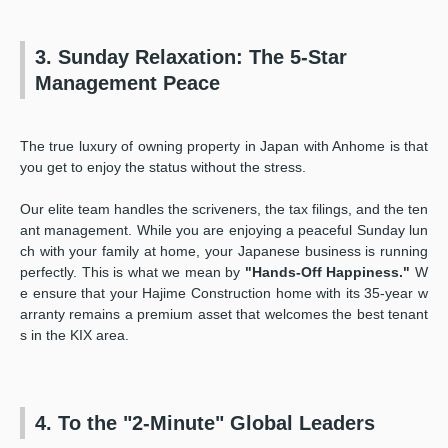
3. Sunday Relaxation: The 5-Star
Management Peace
The true luxury of owning property in Japan with Anhome is that
you get to enjoy the status without the stress.
Our elite team handles the scriveners, the tax filings, and the ten
ant management. While you are enjoying a peaceful Sunday lun
ch with your family at home, your Japanese business is running
perfectly. This is what we mean by
"Hands-Off Happiness."
W
e ensure that your Hajime Construction home with its 35-year w
arranty remains a premium asset that welcomes the best tenant
s in the KIX area.
4. To the "2-Minute" Global Leaders