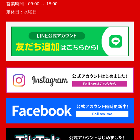
営業時間：
09:00 ～ 18:00
定休日：
水曜日