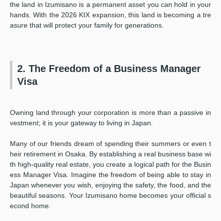
the land in Izumisano is a permanent asset you can hold in your
hands. With the 2026 KIX expansion, this land is becoming a tre
asure that will protect your family for generations.
2. The Freedom of a Business Manager
Visa
Owning land through your corporation is more than a passive in
vestment; it is your gateway to living in Japan.
Many of our friends dream of spending their summers or even t
heir retirement in Osaka. By establishing a real business base wi
th high-quality real estate, you create a logical path for the Busin
ess Manager Visa. Imagine the freedom of being able to stay in
Japan whenever you wish, enjoying the safety, the food, and the
beautiful seasons. Your Izumisano home becomes your official s
econd home.