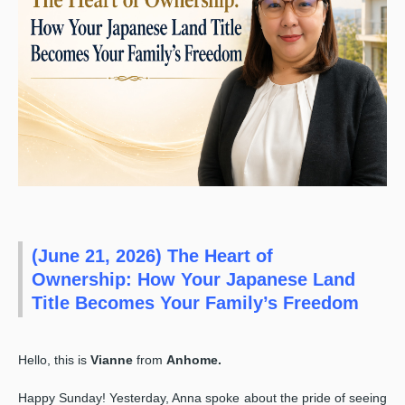
(June 21, 2026) The Heart of
Ownership: How Your Japanese Land
Title Becomes Your Family’s Freedom
Hello, this is
Vianne
from
Anhome.
Happy Sunday! Yesterday, Anna spoke about the pride of seeing