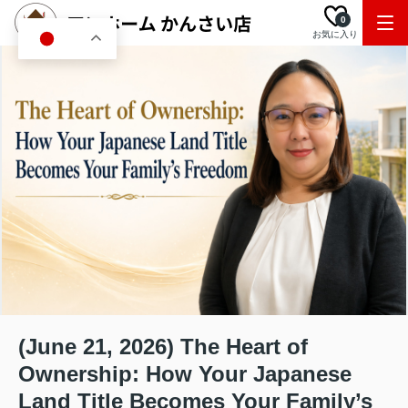
0
お気に入り
JA
(June 21, 2026) The Heart of
Ownership: How Your Japanese
Land Title Becomes Your Family’s