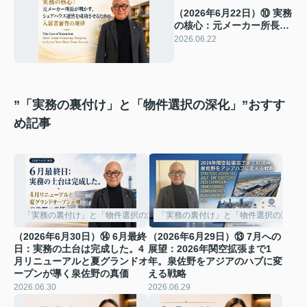
（2026年6月22日）⑩ 実務
の核心：元メーカー所長が
明かす、シェアハウス運営
2026.06.22
を成功させるための入居者
審査の規律
”「実務の裏付け」と「物件選択の深化」”おすす
め記事
「実務の裏付け」と「物件選択の深化」
「実務の裏付け」と「物件選択の深化」
（2026年6月30日）⑭ 6月最終
（2026年6月29日）⑬ 7月への
日：実務の土台は完成した。4
展望：2026年関空拡張まで1
月リニューアルと夏グランドオ
年。泉佐野をアジアのハブに変
ープンが導く泉佐野の真価
える戦略
2026.06.30
2026.06.29