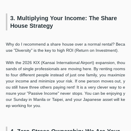
3. Multiplying Your Income: The Share
House Strategy
Why do I recommend a share house over a normal rental? Beca
use "Diversity" is the key to high ROI (Return on Investment).
With the 2026 KIX (Kansai International Airport) expansion, thou
sands of single professionals are moving here. By renting rooms
to four different people instead of just one family, you maximize
your income and minimize your risk. If one person moves out, y
ou still have three others paying rent! It is a very clever way to e
nsure your "Passive Income" never stops. You can be enjoying y
our Sunday in Manila or Taipei, and your Japanese asset will ke
ep working for you.