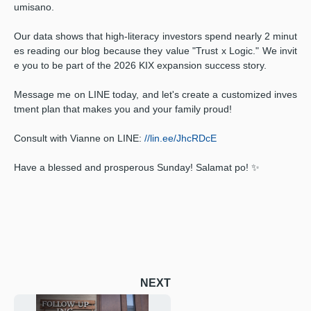
umisano.
Our data shows that high-literacy investors spend nearly 2 minut
es reading our blog because they value "Trust x Logic." We invit
e you to be part of the 2026 KIX expansion success story.
Message me on LINE today, and let's create a customized inves
tment plan that makes you and your family proud!
Consult with Vianne on LINE:
//lin.ee/JhcRDcE
Have a blessed and prosperous Sunday! Salamat po! ✨
NEXT