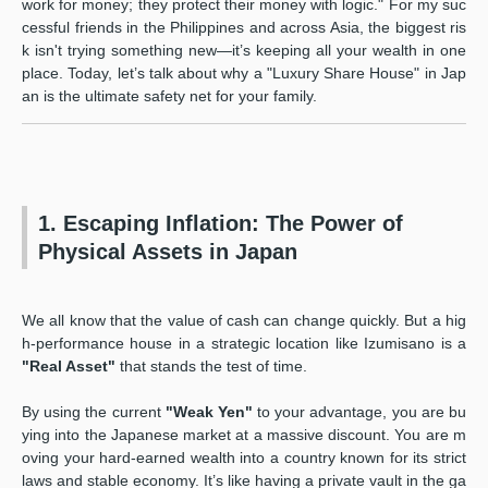
work for money; they protect their money with logic." For my suc
cessful friends in the Philippines and across Asia, the biggest ris
k isn't trying something new—it’s keeping all your wealth in one
place. Today, let’s talk about why a "Luxury Share House" in Jap
an is the ultimate safety net for your family.
1. Escaping Inflation: The Power of
Physical Assets in Japan
We all know that the value of cash can change quickly. But a hig
h-performance house in a strategic location like Izumisano is a
"Real Asset"
that stands the test of time.
By using the current
"Weak Yen"
to your advantage, you are bu
ying into the Japanese market at a massive discount. You are m
oving your hard-earned wealth into a country known for its strict
laws and stable economy. It’s like having a private vault in the ga