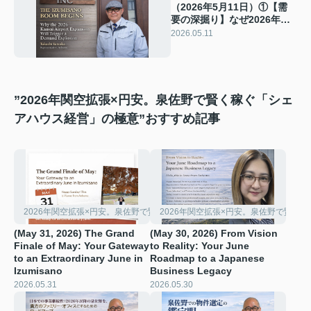
（2026年5月11日）①【需
要の深掘り】なぜ2026年の
関空拡張が、単なる空港整
2026.05.11
備ではなく「泉佐野バブ
ル」の始まりなのか？
”2026年関空拡張×円安。泉佐野で賢く稼ぐ「シェ
アハウス経営」の極意”おすすめ記事
2026年関空拡張×円安。泉佐野で賢く稼ぐ「シェアハウス経営」の極意
2026年関空拡張×円安。泉佐野で賢く
(May 31, 2026) The Grand
(May 30, 2026) From Vision
Finale of May: Your Gateway
to Reality: Your June
to an Extraordinary June in
Roadmap to a Japanese
Izumisano
Business Legacy
2026.05.31
2026.05.30