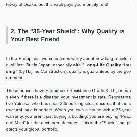
teway of Osaka, but this vault pays you monthly rent!
2. The "35-Year Shield": Why Quality is
Your Best Friend
In the Philippines, we sometimes worry about how long a buildin
g will last. But in Japan, especially with
"Long-Life Quality Hou
sing"
(by Hajime Construction), quality is guaranteed by the gov
ernment.
These houses have Earthquake Resistance Grade 3. This mean
s even if there is a disaster, your investment is safe. Representa
tive Yatsuka, who has seen 235 building sites, ensures that the s
tructural logic is perfect. When you own a house with a 35-year
warranty, you aren't just buying a building; you are buying "Peac
e of Mind" for the next three decades. This is the "Shield" that pr
otects your global portfolio.