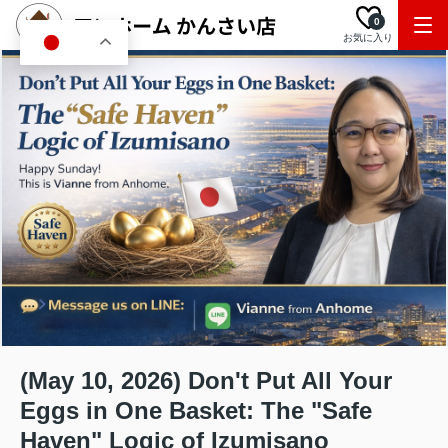
0
お気に入り
JA
(May 10, 2026) Don't Put All Your
Eggs in One Basket: The "Safe
Haven" Logic of Izumisano ️