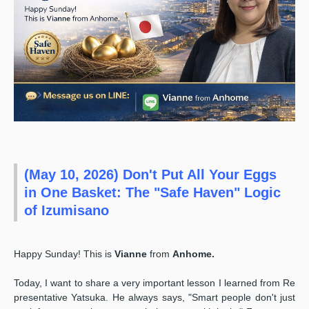
(May 10, 2026) Don't Put All Your Eggs
in One Basket: The "Safe Haven" Logic
of Izumisano ️
Happy Sunday! This is
Vianne
from
Anhome.
Today, I want to share a very important lesson I learned from Re
presentative Yatsuka. He always says, "Smart people don't just