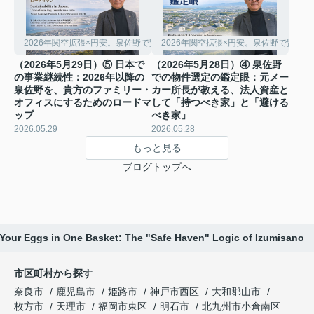
2026年関空拡張×円安。泉佐野で賢く稼ぐ「シェアハウス経営」の極意
2026年関空拡張×円安。泉佐野で賢く
（2026年5月29日）⑤ 日本で
（2026年5月28日）④ 泉佐野
の事業継続性：2026年以降の
での物件選定の鑑定眼：元メー
泉佐野を、貴方のファミリー・
カー所長が教える、法人資産と
オフィスにするためのロードマ
して「持つべき家」と「避ける
ップ
べき家」
2026.05.29
2026.05.28
もっと見る
ブログトップへ
l Your Eggs in One Basket: The "Safe Haven" Logic of Izumisano ️
市区町村から探す
奈良市
鹿児島市
姫路市
神戸市西区
大和郡山市
枚方市
天理市
福岡市東区
明石市
北九州市小倉南区