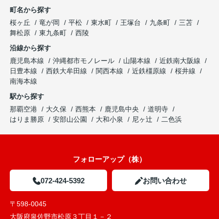
町名から探す
桜ヶ丘
竜が岡
平松
東水町
王塚台
九条町
三苫
舞松原
東九条町
西陵
沿線から探す
鹿児島本線
沖縄都市モノレール
山陽本線
近鉄南大阪線
日豊本線
西鉄大牟田線
関西本線
近鉄橿原線
桜井線
南海本線
駅から探す
那覇空港
大久保
西熊本
鹿児島中央
道明寺
はりま勝原
安部山公園
大和小泉
尼ヶ辻
二色浜
フォローアップ（株）
072-424-5392
お問い合わせ
〒598-0045
大阪府泉佐野市松原３丁目１－２