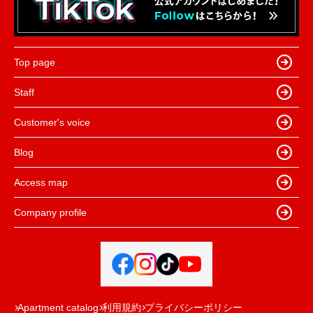
Top page
Staff
Customer's voice
Blog
Access map
Company profile
Apartment catalog
利用規約
プライバシーポリシー