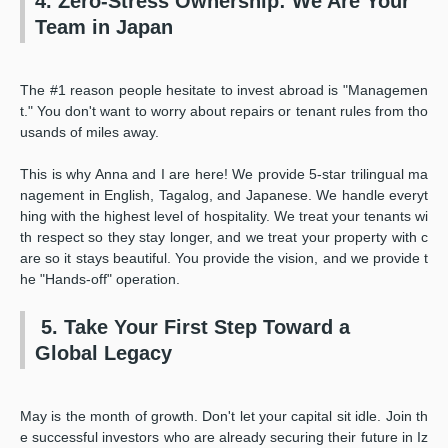
4. Zero-Stress Ownership: We Are Your
Team in Japan
The #1 reason people hesitate to invest abroad is "Managemen
t." You don't want to worry about repairs or tenant rules from tho
usands of miles away.
This is why Anna and I are here! We provide 5-star trilingual ma
nagement in English, Tagalog, and Japanese. We handle everyt
hing with the highest level of hospitality. We treat your tenants wi
th respect so they stay longer, and we treat your property with c
are so it stays beautiful. You provide the vision, and we provide t
he "Hands-off" operation.
5. Take Your First Step Toward a
Global Legacy
May is the month of growth. Don't let your capital sit idle. Join th
e successful investors who are already securing their future in Iz