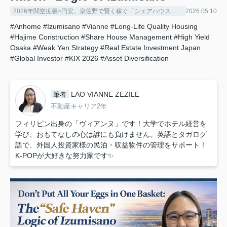
2026年関空拡張×円安。泉佐野で賢く稼ぐ「シェアハウス経営」の極意
2026.05.10
#Anhome
#Izumisano
#Vianne
#Long-Life Quality Housing
#Hajime Construction
#Share House Management
#High Yield
Osaka
#Weak Yen Strategy
#Real Estate Investment Japan
#Global Investor
#KIX 2026
#Asset Diversification
LAO VIANNE ZEZILE
筆者
不動産キャリア2年
フィリピン出身の「ヴィアンヌ」です！大学でホテル経営を
学び、おもてなしの心は誰にも負けません。英語とタガログ
語で、外国人投資家様の民泊・収益物件の管理をサポート！
K-POPが大好きな努力家です✨