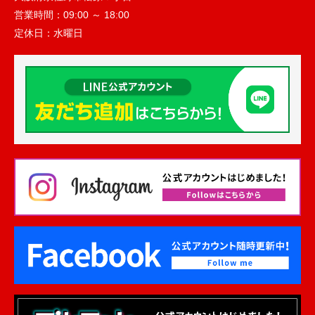
営業時間：
09:00 ～ 18:00
定休日：
水曜日