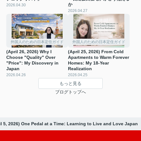
か
2026.04.30
2026.04.27
外国人のための日本定住ガイド
外国人のための日本定住ガイド
(April 26, 2026) Why I
(April 25, 2026) From Cold
Choose "Quality" Over
Apartments to Warm Forever
"Price": My Discovery in
Homes: My 18-Year
Japan
Realization
2026.04.26
2026.04.25
もっと見る
ブログトップへ
il 5, 2026) One Pedal at a Time: Learning to Live and Love Japan