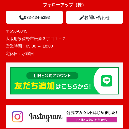
フォローアップ（株）
072-424-5392
お問い合わせ
〒598-0045
大阪府泉佐野市松原３丁目１－２
営業時間：
09:00 ～ 18:00
定休日：
水曜日