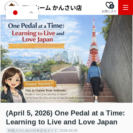
0
お気に入り
JA
(April 5, 2026) One Pedal at a Time:
Learning to Live and Love Japan
外国人のための日本定住ガイド
2026.04.05