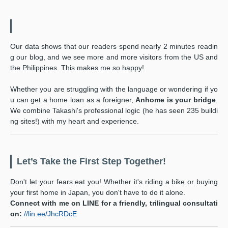
Our data shows that our readers spend nearly 2 minutes readin
g our blog, and we see more and more visitors from the US and
the Philippines. This makes me so happy!
Whether you are struggling with the language or wondering if yo
u can get a home loan as a foreigner,
Anhome is your bridge
.
We combine Takashi's professional logic (he has seen 235 buildi
ng sites!) with my heart and experience.
Let’s Take the First Step Together!
Don't let your fears eat you! Whether it's riding a bike or buying
your first home in Japan, you don't have to do it alone.
Connect with me on LINE for a friendly, trilingual consultati
on:
//lin.ee/JhcRDcE