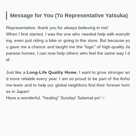
Message for You (To Representative Yatsuka)
Representative, thank you for always believing in me!
When I first started, I was the one who needed help with everyth
ing, even just riding a bike or going to the store. But because yo
u gave me a chance and taught me the "logic" of high-quality Ja
panese homes, I can now help others who feel the same way I d
id.
Just like a
Long-Life Quality Home
, I want to grow stronger an
d more reliable every year. I am so proud to be part of the Anho
me team and to help our global neighbors find their forever hom
es in Japan!
Have a wonderful, "healing" Sunday! Salamat po! ✨