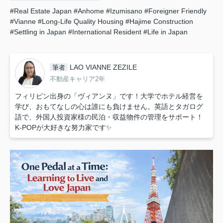
#Real Estate Japan
#Anhome
#Izumisano
#Foreigner Friendly
#Vianne
#Long-Life Quality Housing
#Hajime Construction
#Settling in Japan
#International Resident
#Life in Japan
LAO VIANNE ZEZILE
筆者
不動産キャリア2年
フィリピン出身の「ヴィアンヌ」です！大学でホテル経営を
学び、おもてなしの心は誰にも負けません。英語とタガログ
語で、外国人投資家様の民泊・収益物件の管理をサポート！
K-POPが大好きな努力家です✨