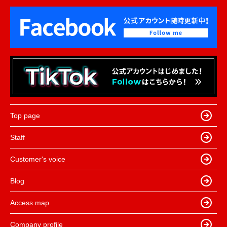
Top page
Staff
Customer's voice
Blog
Access map
Company profile