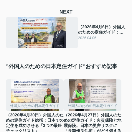
NEXT
（2026年4月6日）外国人
のための定住ガイド：言
葉の壁を超え、建物の
2026.04.06
「真実」を伝えるホスピ
タリティ
”外国人のための日本定住ガイド”おすすめ記事
外国人のための日本定住ガイド
外国人のための日本定住ガイド
（2026年4月30日）外国人のた
（2026年4月27日）外国人のた
めの定住ガイド総括：日本での
めの定住ガイド：火災保険と地
定住を成功させる「3つの最終
震保険。日本の災害リスクに
チェックリスト」
「長期優良住宅」がどう備える