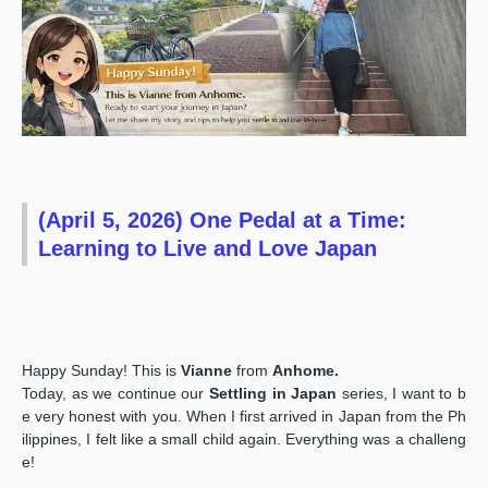
(April 5, 2026) One Pedal at a Time:
Learning to Live and Love Japan
Happy Sunday! This is
Vianne
from
Anhome.
Today, as we continue our
Settling in Japan
series, I want to b
e very honest with you. When I first arrived in Japan from the Ph
ilippines, I felt like a small child again. Everything was a challeng
e!