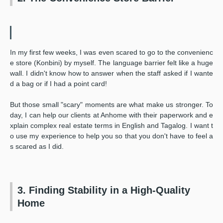
In my first few weeks, I was even scared to go to the convenienc
e store (Konbini) by myself. The language barrier felt like a huge
wall. I didn't know how to answer when the staff asked if I wante
d a bag or if I had a point card!
But those small "scary" moments are what make us stronger. To
day, I can help our clients at Anhome with their paperwork and e
xplain complex real estate terms in English and Tagalog. I want t
o use my experience to help you so that you don't have to feel a
s scared as I did.
3. Finding Stability in a High-Quality
Home