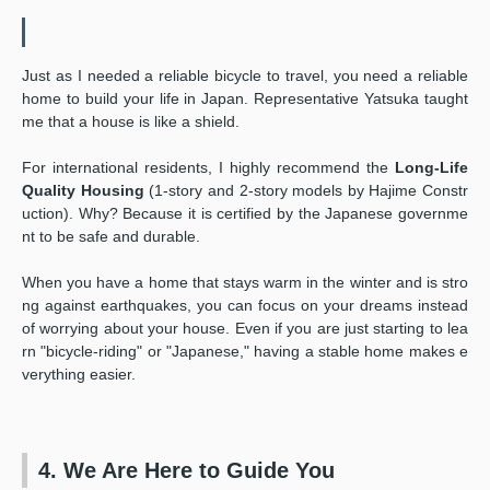
Just as I needed a reliable bicycle to travel, you need a reliable
home to build your life in Japan. Representative Yatsuka taught
me that a house is like a shield.
For international residents, I highly recommend the
Long-Life
Quality Housing
(1-story and 2-story models by Hajime Constr
uction). Why? Because it is certified by the Japanese governme
nt to be safe and durable.
When you have a home that stays warm in the winter and is stro
ng against earthquakes, you can focus on your dreams instead
of worrying about your house. Even if you are just starting to lea
rn "bicycle-riding" or "Japanese," having a stable home makes e
verything easier.
4. We Are Here to Guide You