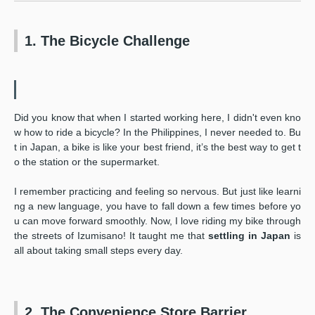
1. The Bicycle Challenge
Did you know that when I started working here, I didn't even kno
w how to ride a bicycle? In the Philippines, I never needed to. Bu
t in Japan, a bike is like your best friend, it’s the best way to get t
o the station or the supermarket.
I remember practicing and feeling so nervous. But just like learni
ng a new language, you have to fall down a few times before yo
u can move forward smoothly. Now, I love riding my bike through
the streets of Izumisano! It taught me that
settling in Japan
is
all about taking small steps every day.
2. The Convenience Store Barrier